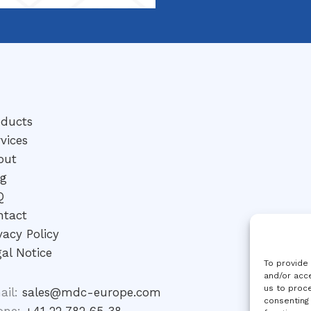
oducts
vices
out
og
Q
ntact
vacy Policy
al Notice
To provide
and/or acce
us to proce
ail:
sales@mdc-europe.com
consenting