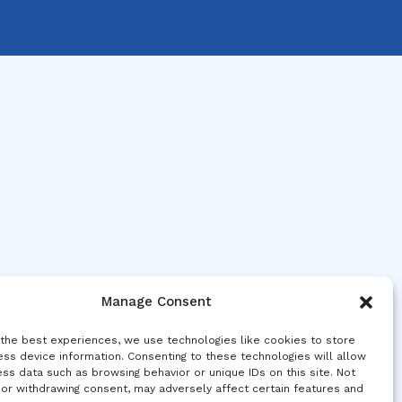
Manage Consent
 the best experiences, we use technologies like cookies to store
ss device information. Consenting to these technologies will allow
ss data such as browsing behavior or unique IDs on this site. Not
 or withdrawing consent, may adversely affect certain features and