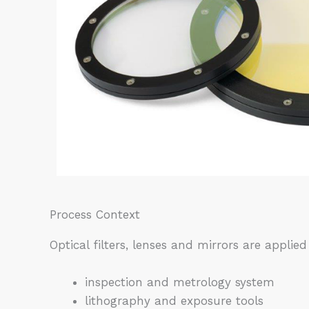
Process Context
Optical filters, lenses and mirrors are applied 
inspection and metrology system
lithography and exposure tools