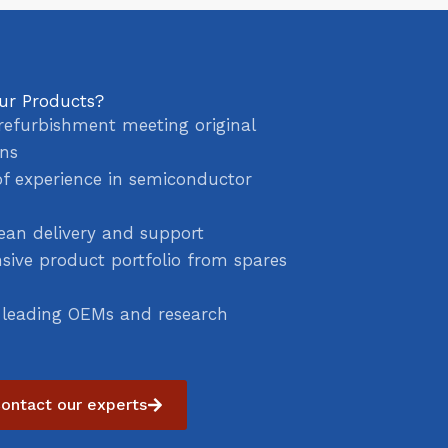
ur Products?
refurbishment meeting original
ons
of experience in semiconductor
ean delivery and support
ive product portfolio from spares
 leading OEMs and research
ontact our experts