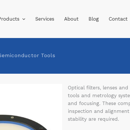
Products
Services
About
Blog
Contact
 Semiconductor Tools
Optical filters, lenses a
tools and metrology syste
and focusing. These comp
inspection and alignment
stability are required.