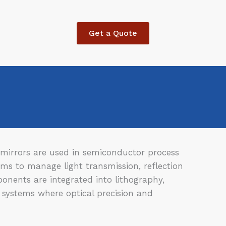
Get a Quote
nd mirrors are used in semiconductor process
ms to manage light transmission, reflection
onents are integrated into lithography,
 systems where optical precision and