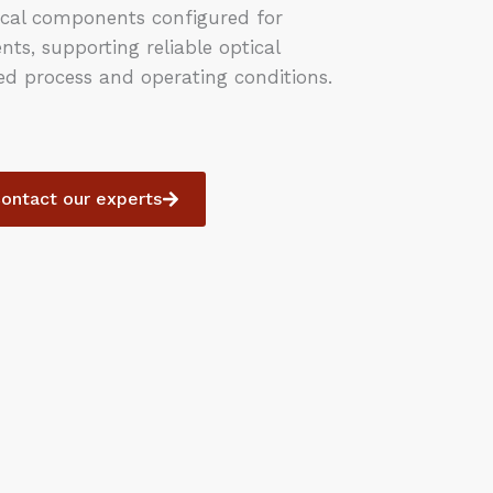
cal components configured for
s, supporting reliable optical
d process and operating conditions.
ontact our experts