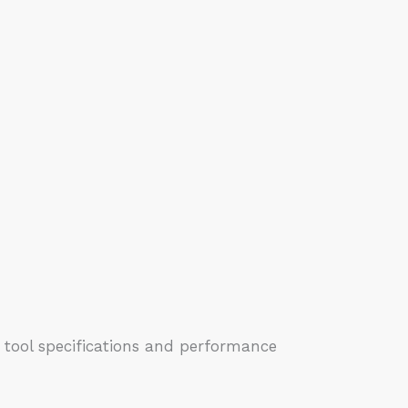
 tool specifications and performance