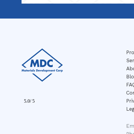
Pr
Ser
Ab
Bl
FA
Co
Pri
Leg
Em