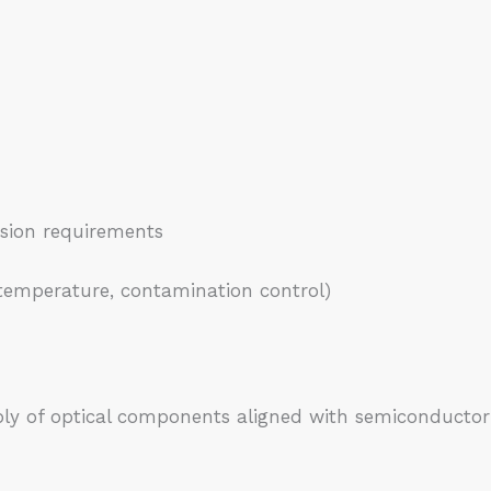
sion requirements
temperature, contamination control)
ly of optical components aligned with semiconductor