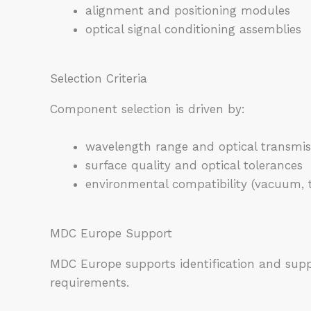
alignment and positioning modules
optical signal conditioning assemblies
Selection Criteria
Component selection is driven by:
wavelength range and optical transmis
surface quality and optical tolerances
environmental compatibility (vacuum, 
MDC Europe Support
MDC Europe supports identification and supp
requirements.