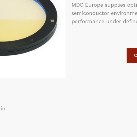
MDC Europe supplies opti
semiconductor environment
performance under define
C
in: