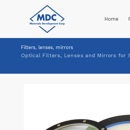
Skip
to
Home
content
Filters, lenses, mirrors
Optical Filters, Lenses and Mirrors for