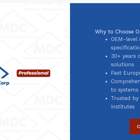
Why to Choose O
OEM-level 
specificati
30+ years 
solutions
Fast Europ
Comprehens
to systems
Trusted by
institutes
C