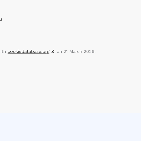
m
with
cookiedatabase.org
on 21 March 2026.