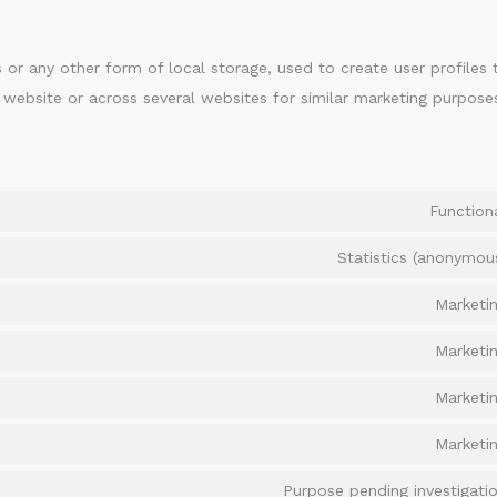
 or any other form of local storage, used to create user profiles 
s website or across several websites for similar marketing purpose
Function
Statistics (anonymou
Marketi
Marketi
Marketi
Marketi
Purpose pending investigati