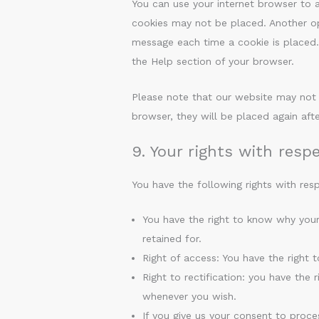
You can use your internet browser to a
cookies may not be placed. Another opt
message each time a cookie is placed. 
the Help section of your browser.
Please note that our website may not w
browser, they will be placed again aft
9. Your rights with resp
You have the following rights with res
You have the right to know why your
retained for.
Right of access: You have the right 
Right to rectification: you have the
whenever you wish.
If you give us your consent to proce