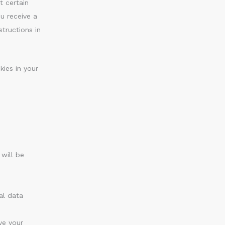
t certain
u receive a
tructions in
kies in your
 will be
al data
ve your