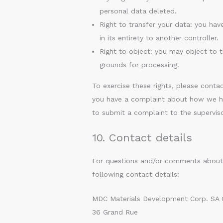
personal data deleted.
Right to transfer your data: you have
in its entirety to another controller.
Right to object: you may object to t
grounds for processing.
To exercise these rights, please contac
you have a complaint about how we han
to submit a complaint to the superviso
10. Contact details
For questions and/or comments about o
following contact details:
MDC Materials Development Corp. SA
36 Grand Rue