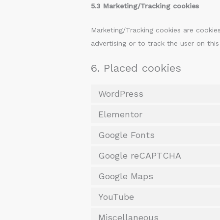
5.3 Marketing/Tracking cookies
Marketing/Tracking cookies are cookies
advertising or to track the user on thi
6. Placed cookies
WordPress
Elementor
Google Fonts
Google reCAPTCHA
Google Maps
YouTube
Miscellaneous