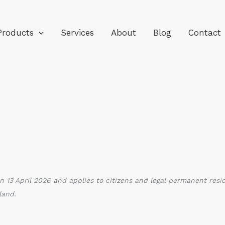
Products
Services
About
Blog
Contact
n 13 April 2026 and applies to citizens and legal permanent resi
land.