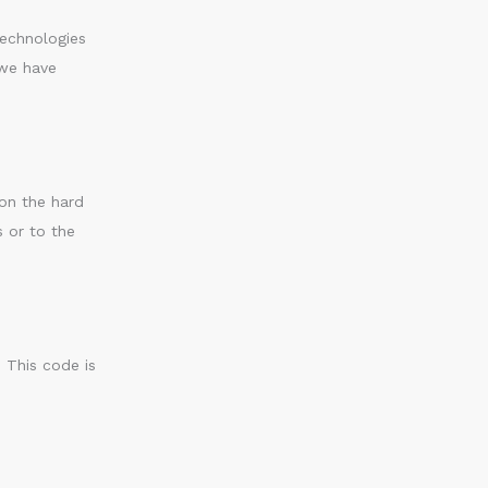
technologies
 we have
 on the hard
s or to the
. This code is