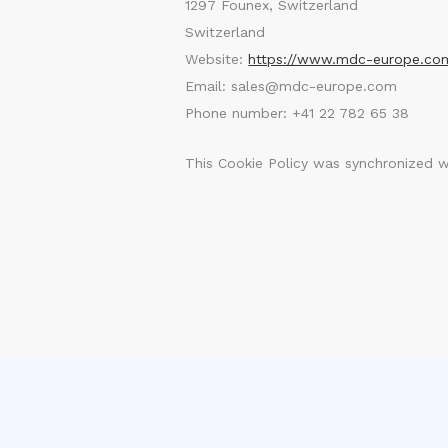
1297 Founex, Switzerland
Switzerland
Website:
https://www.mdc-europe.co
Email:
sales@
mdc-europe.com
Phone number: +41 22 782 65 38
This Cookie Policy was synchronized 