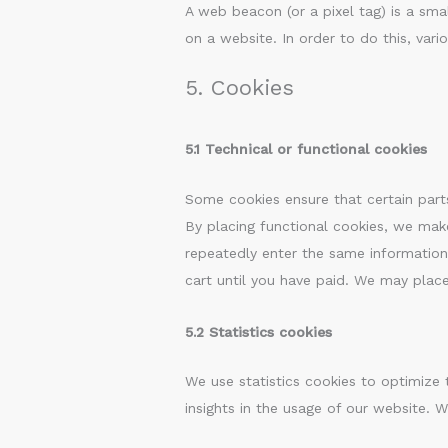
A web beacon (or a pixel tag) is a smal
on a website. In order to do this, var
5. Cookies
5.1 Technical or functional cookies
Some cookies ensure that certain part
By placing functional cookies, we make
repeatedly enter the same information
cart until you have paid. We may plac
5.2 Statistics cookies
We use statistics cookies to optimize 
insights in the usage of our website. W