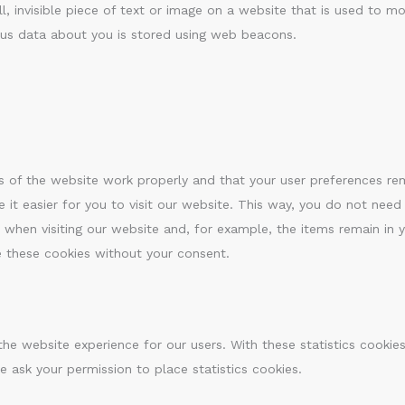
l, invisible piece of text or image on a website that is used to mon
ious data about you is stored using web beacons.
s of the website work properly and that your user preferences r
 it easier for you to visit our website. This way, you do not need
 when visiting our website and, for example, the items remain in 
e these cookies without your consent.
the website experience for our users. With these statistics cookie
e ask your permission to place statistics cookies.