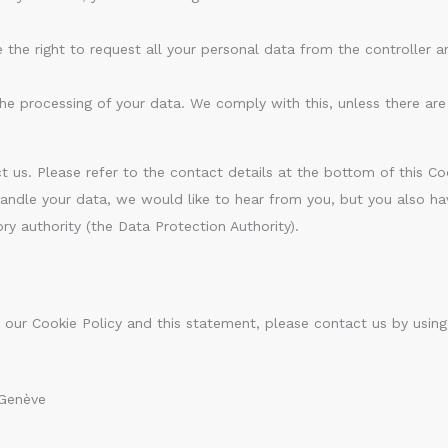
 the right to request all your personal data from the controller an
he processing of your data. We comply with this, unless there are 
t us. Please refer to the contact details at the bottom of this Coo
dle your data, we would like to hear from you, but you also hav
ry authority (the Data Protection Authority).
ur Cookie Policy and this statement, please contact us by using
 Genève