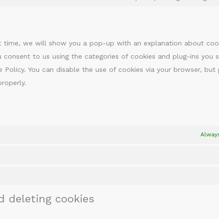
rst time, we will show you a pop-up with an explanation about coo
u consent to us using the categories of cookies and plug-ins you s
e Policy. You can disable the use of cookies via your browser, but
roperly.
Alway
d deleting cookies