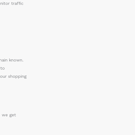
itor traffic
emain known.
 to
your shopping
s we get