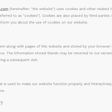
e.com
(hereinafter: "the website") uses cookies and other related 
referred to as "cookies"). Cookies are also placed by third parties
form you about the use of cookies on our website.
s sent along with pages of this website and stored by your browser
ce. The information stored therein may be returned to our server
ring a subsequent visit.
at is used to make our website function properly and interactively
ce.
n?