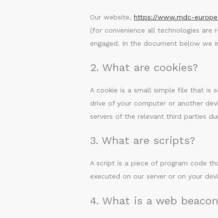
Our website,
https://www.mdc-europ
(for convenience all technologies are 
engaged. In the document below we in
2. What are cookies?
A cookie is a small simple file that i
drive of your computer or another devi
servers of the relevant third parties du
3. What are scripts?
A script is a piece of program code th
executed on our server or on your devi
4. What is a web beaco