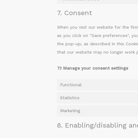
7. Consent
When you visit our website for the fi
as you click on "Save preferences", yo
the pop-up, as described in this Cooki
that our website may no longer work p
7.1 Manage your consent settings
Functional
Statistics
Marketing
8. Enabling/disabling an