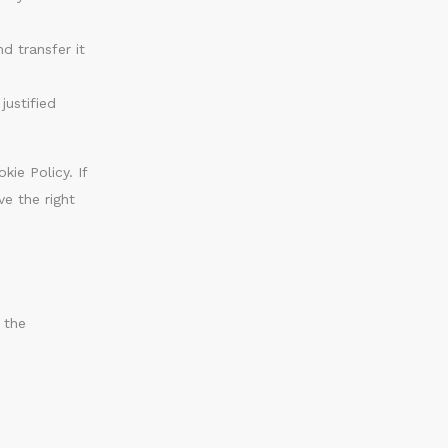
d transfer it
justified
kie Policy. If
e the right
 the