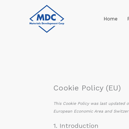
Skip
to
Home
content
Cookie Policy (EU)
This Cookie Policy was last updated o
European Economic Area and Switzer
1. Introduction