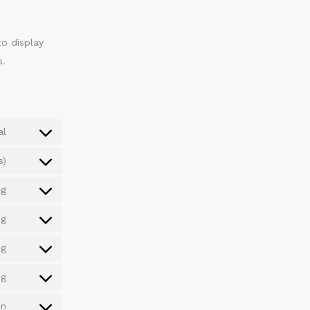
to display
s.
al
s)
ng
ng
ng
ng
on