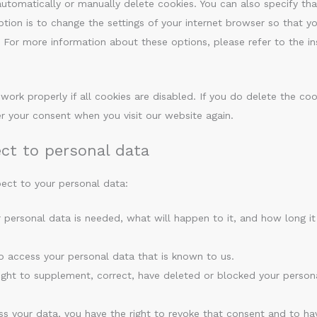
utomatically or manually delete cookies. You can also specify tha
ion is to change the settings of your internet browser so that yo
For more information about these options, please refer to the ins
ork properly if all cookies are disabled. If you do delete the coo
er your consent when you visit our website again.
ect to personal data
pect to your personal data:
 personal data is needed, what will happen to it, and how long it
to access your personal data that is known to us.
 right to supplement, correct, have deleted or blocked your person
ss your data, you have the right to revoke that consent and to ha