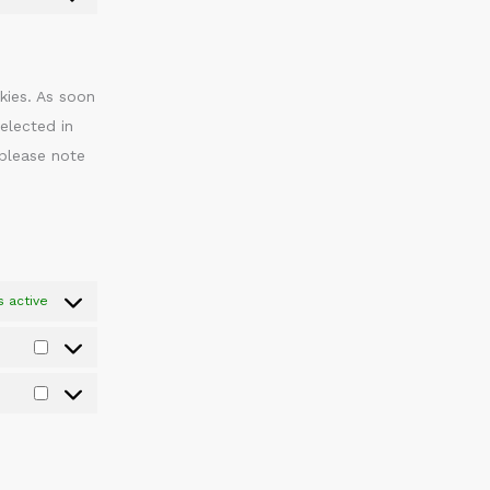
kies. As soon
elected in
 please note
s active