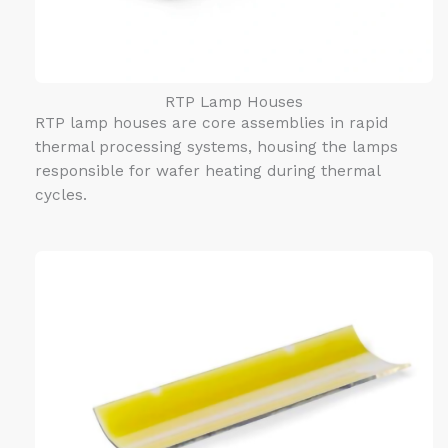
RTP Lamp Houses
RTP lamp houses are core assemblies in rapid
thermal processing systems, housing the lamps
responsible for wafer heating during thermal
cycles.