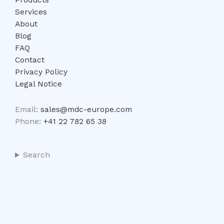
Services
About
Blog
FAQ
Contact
Privacy Policy
Legal Notice
Email:
sales@mdc-europe.com
Phone:
+41 22 782 65 38
Search