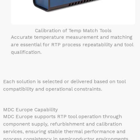
Calibration of Temp Match Tools
Accurate temperature measurement and matching
are essential for RTP process repeatability and tool
qualification.
Each solution is selected or delivered based on tool
compatibility and operational constraints.
MDC Europe Capability
MDC Europe supports RTP tool operation through
component supply, refurbishment and calibration
services, ensuring stable thermal performance and
process consistency in semiconductor environments.