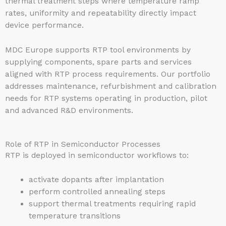
thermal treatment steps where temperature ramp
rates, uniformity and repeatability directly impact
device performance.
MDC Europe supports RTP tool environments by
supplying components, spare parts and services
aligned with RTP process requirements. Our portfolio
addresses maintenance, refurbishment and calibration
needs for RTP systems operating in production, pilot
and advanced R&D environments.
Role of RTP in Semiconductor Processes
RTP is deployed in semiconductor workflows to:
activate dopants after implantation
perform controlled annealing steps
support thermal treatments requiring rapid
temperature transitions