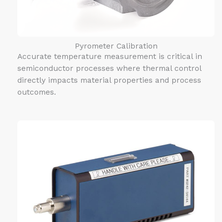
Pyrometer Calibration
Accurate temperature measurement is critical in
semiconductor processes where thermal control
directly impacts material properties and process
outcomes.