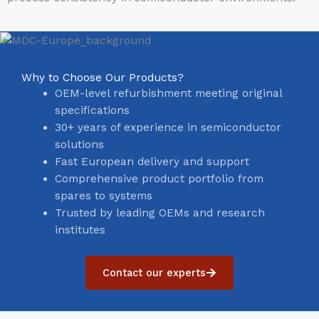
Why to Choose Our Products?
OEM-level refurbishment meeting original
specifications
30+ years of experience in semiconductor
solutions
Fast European delivery and support
Comprehensive product portfolio from
spares to systems
Trusted by leading OEMs and research
institutes
Contact our experts