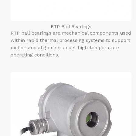
RTP Ball Bearings
RTP ball bearings are mechanical components used
within rapid thermal processing systems to support
motion and alignment under high-temperature
operating conditions.