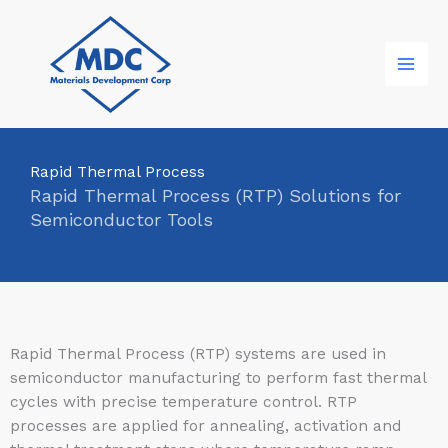
Skip
to
content
Rapid Thermal Process
Rapid Thermal Process (RTP) Solutions for
Semiconductor Tools
Rapid Thermal Process (RTP) systems are used in
semiconductor manufacturing to perform fast thermal
cycles with precise temperature control. RTP
processes are applied for annealing, activation and