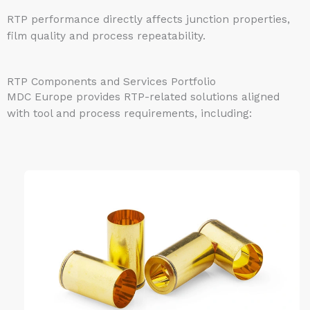
RTP performance directly affects junction properties,
film quality and process repeatability.
RTP Components and Services Portfolio
MDC Europe provides RTP-related solutions aligned
with tool and process requirements, including: