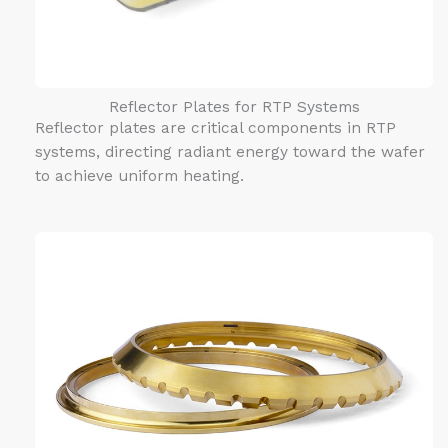
Reflector Plates for RTP Systems
Reflector plates are critical components in RTP
systems, directing radiant energy toward the wafer
to achieve uniform heating.