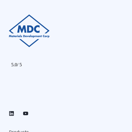
Products