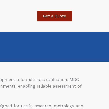
Get a Quote
velopment and materials evaluation. MDC
ronments, enabling reliable assessment of
igned for use in research, metrology and