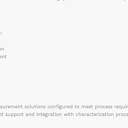
r:
on
ent
s
asurement solutions configured to meet process requi
nt support and integration with characterization proc