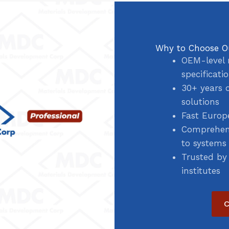
Why to Choose O
OEM-level 
specificati
30+ years 
solutions
Fast Europ
Comprehens
to systems
Trusted by
institutes
C