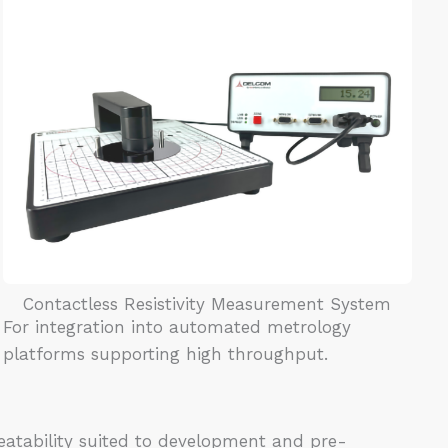
Contactless Resistivity Measurement System
For integration into automated metrology
platforms supporting high throughput.
atability suited to development and pre-