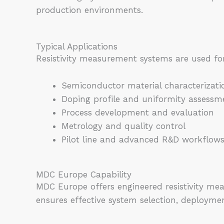
production environments.
Typical Applications
Resistivity measurement systems are used fo
Semiconductor material characterizati
Doping profile and uniformity assessm
Process development and evaluation
Metrology and quality control
Pilot line and advanced R&D workflow
MDC Europe Capability
MDC Europe offers engineered resistivity me
ensures effective system selection, deployme