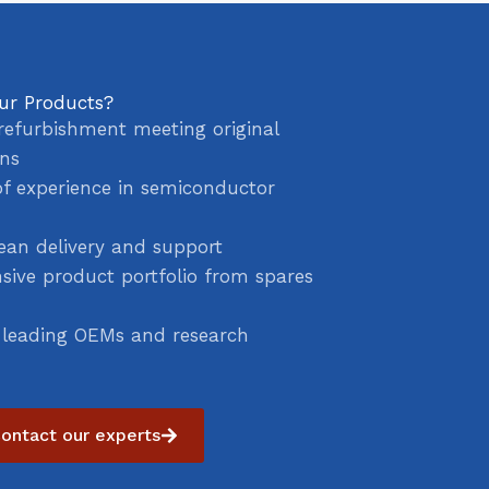
ur Products?
refurbishment meeting original
ons
of experience in semiconductor
ean delivery and support
ive product portfolio from spares
 leading OEMs and research
ontact our experts