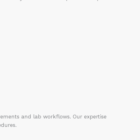
rements and lab workflows. Our expertise
edures.