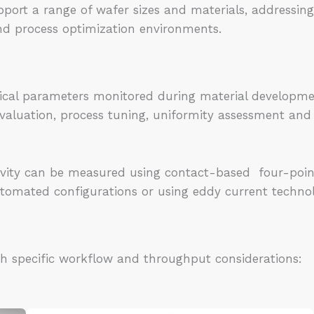
port a range of wafer sizes and materials, addressing
nd process optimization environments.
trical parameters monitored during material developme
luation, process tuning, uniformity assessment and 
stivity can be measured using contact-based four-poin
tomated configurations or using eddy current techno
th specific workflow and throughput considerations: