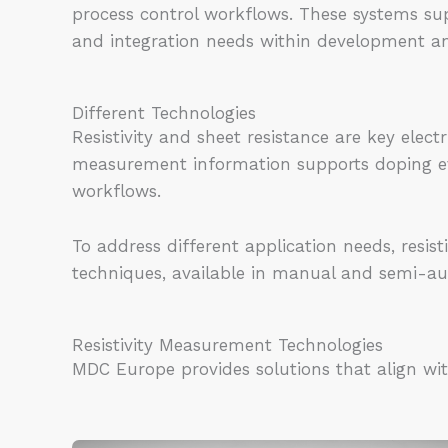
process control workflows. These systems sup
and integration needs within development a
Different Technologies
Resistivity and sheet resistance are key elec
measurement information supports doping eva
workflows.
To address different application needs, resi
techniques, available in manual and semi-au
Resistivity Measurement Technologies
MDC Europe provides solutions that align wi