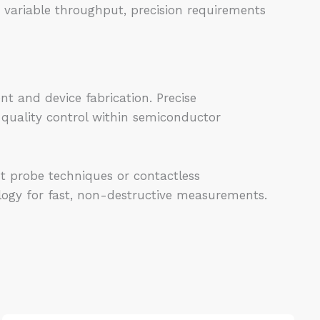
 variable throughput, precision requirements
nt and device fabrication. Precise
quality control within semiconductor
t probe techniques or contactless
logy for fast, non-destructive measurements.