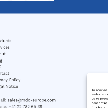
oducts
vices
out
og
Q
ntact
vacy Policy
al Notice
To provide
and/or acce
us to proce
ail:
sales@mdc-europe.com
consenting
one:
+41 22 782 65 38
functions.