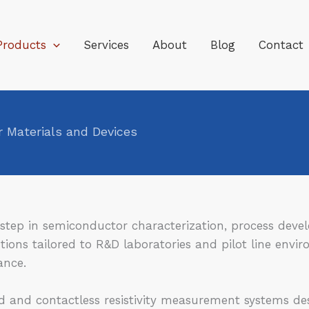
Products
Services
About
Blog
Contact
 Materials and Devices
al step in semiconductor characterization, process de
ions tailored to R&D laboratories and pilot line envi
ance.
 and contactless resistivity measurement systems des