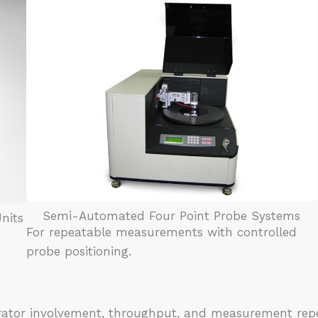
Semi-Automated Four Point Probe Systems
nits
For repeatable measurements with controlled
probe positioning.
rator involvement, throughput, and measurement repe