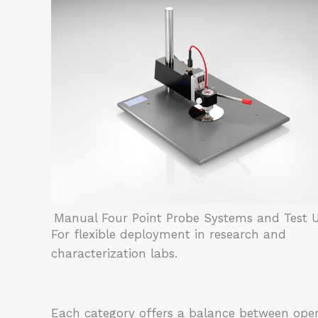
Manual Four Point Probe Systems and Test U
For flexible deployment in research and
characterization labs.
Each category offers a balance between ope