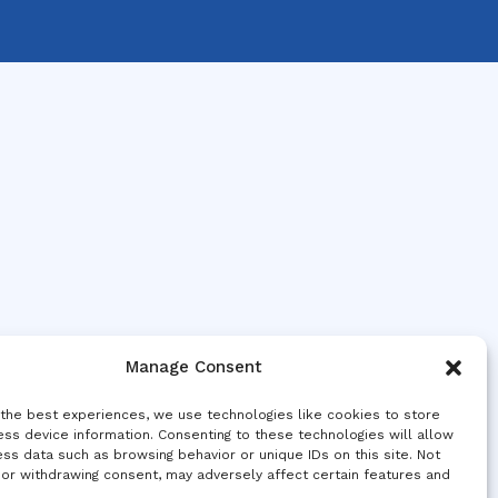
Manage Consent
 the best experiences, we use technologies like cookies to store
ss device information. Consenting to these technologies will allow
ss data such as browsing behavior or unique IDs on this site. Not
 or withdrawing consent, may adversely affect certain features and