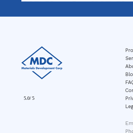
Pr
Ser
Ab
Bl
FA
Co
Pri
Leg
Em
Ph