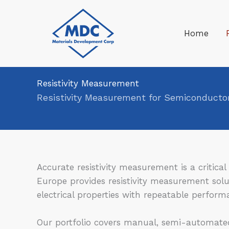
Skip
to
Home
content
Resistivity Measurement
Resistivity Measurement for Semiconductor
Accurate resistivity measurement is a critic
Europe provides resistivity measurement solut
electrical properties with repeatable perform
Our portfolio covers manual, semi-automated