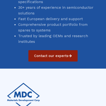
specifications
30+ years of experience in semiconductor
solutions
Fast European delivery and support
Comprehensive product portfolio from
spares to systems
Trusted by leading OEMs and research
institutes
Contact our experts