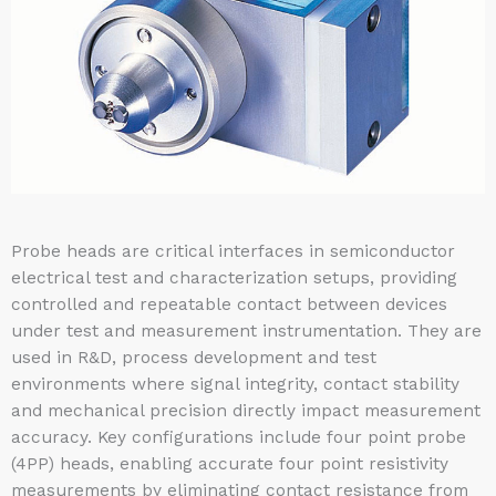
Probe heads are critical interfaces in semiconductor
electrical test and characterization setups, providing
controlled and repeatable contact between devices
under test and measurement instrumentation. They are
used in R&D, process development and test
environments where signal integrity, contact stability
and mechanical precision directly impact measurement
accuracy. Key configurations include four point probe
(4PP) heads, enabling accurate four point resistivity
measurements by eliminating contact resistance from