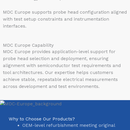
MDC Europe supports probe head configuration aligned
with test setup constraints and instrumentation
interfaces.
MDC Europe Capability
MDC Europe provides application-level support for
probe head selection and deployment, ensuring
alignment with semiconductor test requirements and
tool architectures. Our expertise helps customers
achieve stable, repeatable electrical measurements
across development and test environments.
Why to Choose Our Products?
OEM-level refurbishment meeting original