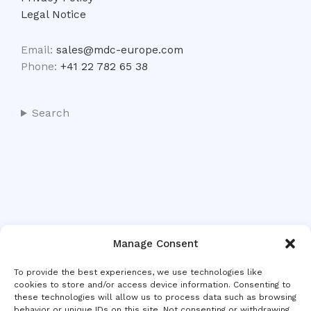
Legal Notice
Email:
sales@mdc-europe.com
Phone:
+41 22 782 65 38
Search
Manage Consent
To provide the best experiences, we use technologies like
cookies to store and/or access device information. Consenting to
these technologies will allow us to process data such as browsing
behavior or unique IDs on this site. Not consenting or withdrawing