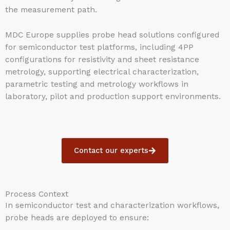
the measurement path.
MDC Europe supplies probe head solutions configured
for semiconductor test platforms, including 4PP
configurations for resistivity and sheet resistance
metrology, supporting electrical characterization,
parametric testing and metrology workflows in
laboratory, pilot and production support environments.
Contact our experts
Process Context
In semiconductor test and characterization workflows,
probe heads are deployed to ensure: