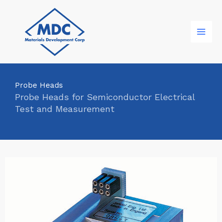
Skip
to
content
Probe Heads
Probe Heads for Semiconductor Electrical
Test and Measurement