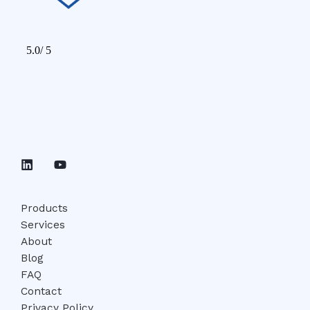
Products
Services
About
Blog
FAQ
Contact
Privacy Policy