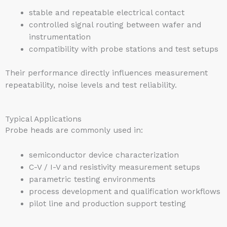
stable and repeatable electrical contact
controlled signal routing between wafer and
instrumentation
compatibility with probe stations and test setups
Their performance directly influences measurement
repeatability, noise levels and test reliability.
Typical Applications
Probe heads are commonly used in:
semiconductor device characterization
C-V / I-V and resistivity measurement setups
parametric testing environments
process development and qualification workflows
pilot line and production support testing