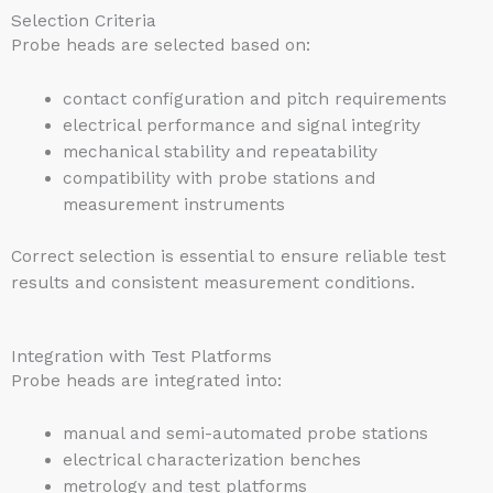
Selection Criteria
Probe heads are selected based on:
contact configuration and pitch requirements
electrical performance and signal integrity
mechanical stability and repeatability
compatibility with probe stations and
measurement instruments
Correct selection is essential to ensure reliable test
results and consistent measurement conditions.
Integration with Test Platforms
Probe heads are integrated into:
manual and semi-automated probe stations
electrical characterization benches
metrology and test platforms