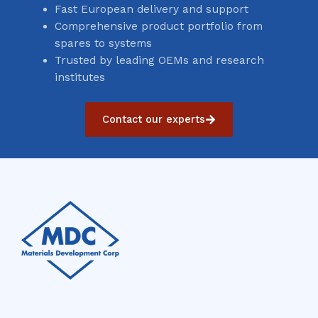
Fast European delivery and support
Comprehensive product portfolio from
spares to systems
Trusted by leading OEMs and research
institutes
Contact our experts