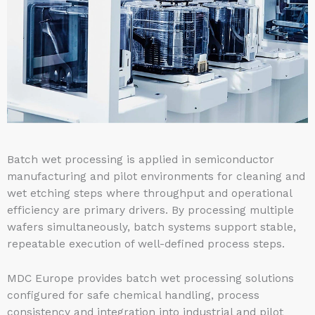
Batch wet processing is applied in semiconductor
manufacturing and pilot environments for cleaning and
wet etching steps where throughput and operational
efficiency are primary drivers. By processing multiple
wafers simultaneously, batch systems support stable,
repeatable execution of well-defined process steps.
MDC Europe provides batch wet processing solutions
configured for safe chemical handling, process
consistency and integration into industrial and pilot