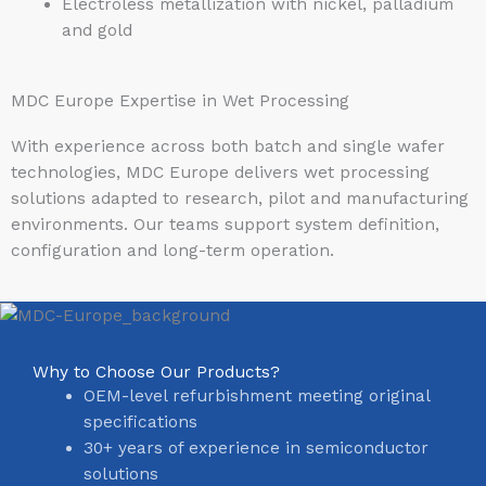
Electroless metallization with nickel, palladium
and gold
MDC Europe Expertise in Wet Processing
With experience across both batch and single wafer
technologies, MDC Europe delivers wet processing
solutions adapted to research, pilot and manufacturing
environments. Our teams support system definition,
configuration and long-term operation.
Why to Choose Our Products?
OEM-level refurbishment meeting original
specifications
30+ years of experience in semiconductor
solutions