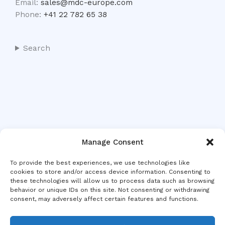
Email:
sales@mdc-europe.com
Phone:
+41 22 782 65 38
Search
Manage Consent
To provide the best experiences, we use technologies like
cookies to store and/or access device information. Consenting to
these technologies will allow us to process data such as browsing
behavior or unique IDs on this site. Not consenting or withdrawing
consent, may adversely affect certain features and functions.