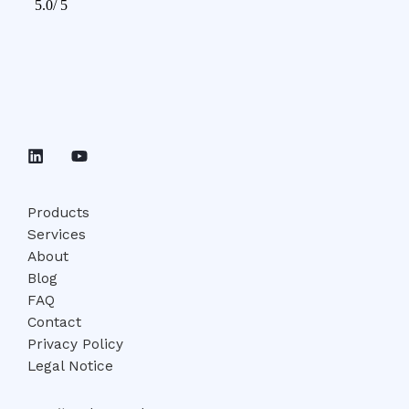
Products
Services
About
Blog
FAQ
Contact
Privacy Policy
Legal Notice