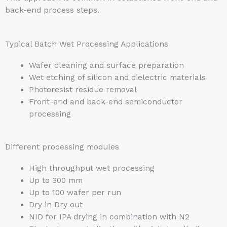
back-end process steps.
Typical Batch Wet Processing Applications
Wafer cleaning and surface preparation
Wet etching of silicon and dielectric materials
Photoresist residue removal
Front-end and back-end semiconductor
processing
Different processing modules
High throughput wet processing
Up to 300 mm
Up to 100 wafer per run
Dry in Dry out
NID for IPA drying in combination with N2