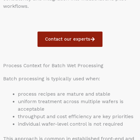
workflows.
Contact our experts
Process Context for Batch Wet Processing
Batch processing is typically used when:
process recipes are mature and stable
uniform treatment across multiple wafers is
acceptable
throughput and cost efficiency are key priorities
individual wafer-level control is not required
This approach is common in established front-end and