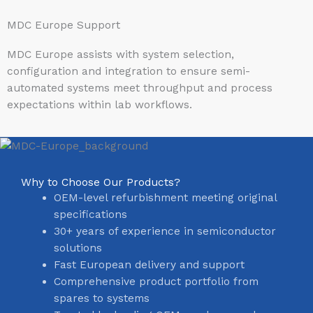
MDC Europe Support
MDC Europe assists with system selection,
configuration and integration to ensure semi-
automated systems meet throughput and process
expectations within lab workflows.
Why to Choose Our Products?
OEM-level refurbishment meeting original
specifications
30+ years of experience in semiconductor
solutions
Fast European delivery and support
Comprehensive product portfolio from
spares to systems