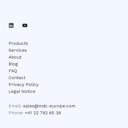
Products
Services
About
Blog
FAQ
Contact
Privacy Policy
Legal Notice
Email:
sales@mdc-europe.com
Phone:
+41 22 782 65 38