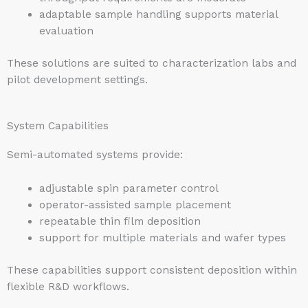
adaptable sample handling supports material
evaluation
These solutions are suited to characterization labs and
pilot development settings.
System Capabilities
Semi-automated systems provide:
adjustable spin parameter control
operator-assisted sample placement
repeatable thin film deposition
support for multiple materials and wafer types
These capabilities support consistent deposition within
flexible R&D workflows.