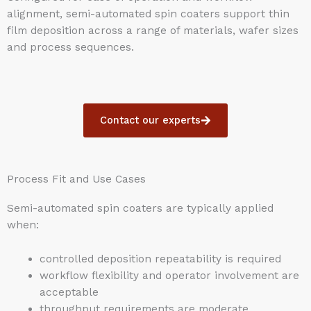
alignment, semi-automated spin coaters support thin
film deposition across a range of materials, wafer sizes
and process sequences.
Contact our experts
Process Fit and Use Cases
Semi-automated spin coaters are typically applied
when:
controlled deposition repeatability is required
workflow flexibility and operator involvement are
acceptable
throughput requirements are moderate