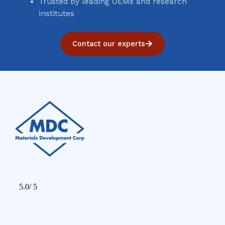
Trusted by leading OEMs and research
institutes
Contact our experts