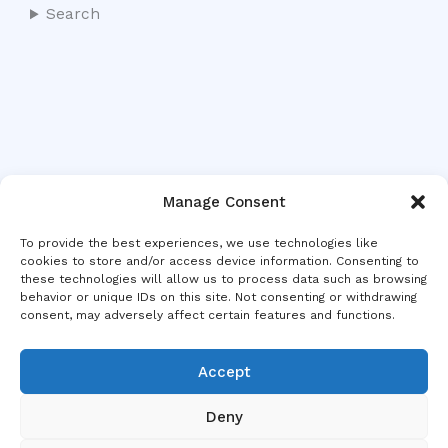
Search
Manage Consent
To provide the best experiences, we use technologies like
cookies to store and/or access device information. Consenting to
these technologies will allow us to process data such as browsing
behavior or unique IDs on this site. Not consenting or withdrawing
consent, may adversely affect certain features and functions.
Accept
Deny