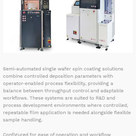
Semi-automated single wafer spin coating solutions
combine controlled deposition parameters with
operator-enabled process flexibility, providing a
balance between throughput control and adaptable
workflows. These systems are suited to R&D and
process development environments where controlled,
repeatable film application is needed alongside flexible
sample handling.
Configured for ease of operation and workflow