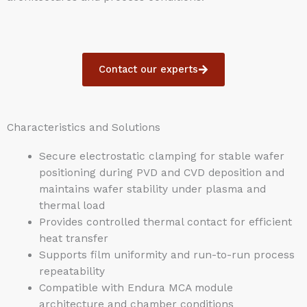
Contact our experts
Characteristics and Solutions
Secure electrostatic clamping for stable wafer
positioning during PVD and CVD deposition and
maintains wafer stability under plasma and
thermal load
Provides controlled thermal contact for efficient
heat transfer
Supports film uniformity and run-to-run process
repeatability
Compatible with Endura MCA module
architecture and chamber conditions