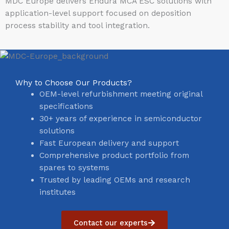
MDC Europe delivers Endura MCA ESC solutions with
application-level support focused on deposition
process stability and tool integration.
Why to Choose Our Products?
OEM-level refurbishment meeting original
specifications
30+ years of experience in semiconductor
solutions
Fast European delivery and support
Comprehensive product portfolio from
spares to systems
Trusted by leading OEMs and research
institutes
Contact our experts