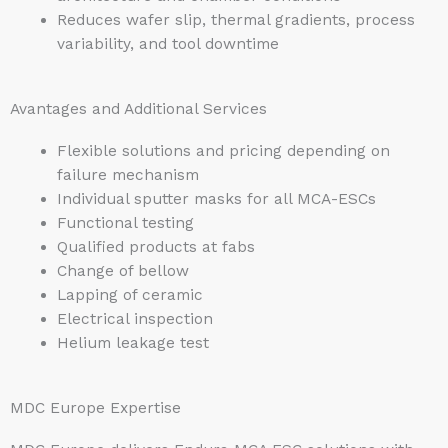
Reduces wafer slip, thermal gradients, process
variability, and tool downtime
Avantages and Additional Services
Flexible solutions and pricing depending on
failure mechanism
Individual sputter masks for all MCA-ESCs
Functional testing
Qualified products at fabs
Change of bellow
Lapping of ceramic
Electrical inspection
Helium leakage test
MDC Europe Expertise