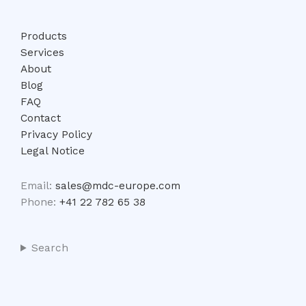
Products
Services
About
Blog
FAQ
Contact
Privacy Policy
Legal Notice
Email:
sales@mdc-europe.com
Phone:
+41 22 782 65 38
Search