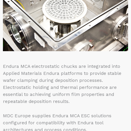
Endura MCA electrostatic chucks are integrated into
Applied Materials Endura platforms to provide stable
wafer clamping during deposition processes.
Electrostatic holding and thermal performance are
essential to achieving uniform film properties and
repeatable deposition results.
MDC Europe supplies Endura MCA ESC solutions
configured for compatibility with Endura tool
architectures and process conditions.