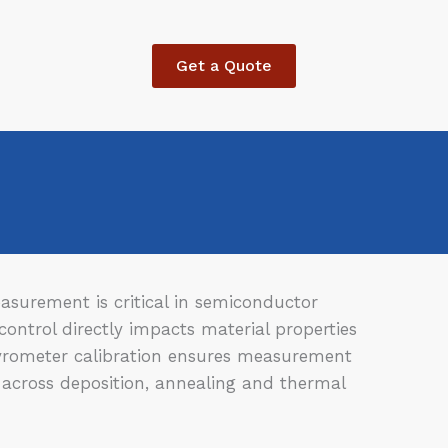
Get a Quote
surement is critical in semiconductor
ontrol directly impacts material properties
yrometer calibration ensures measurement
 across deposition, annealing and thermal