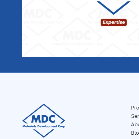
Pr
Ser
Ab
Bl