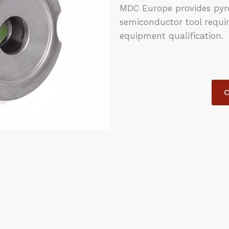
MDC Europe provides pyro
semiconductor tool requi
equipment qualification.
C