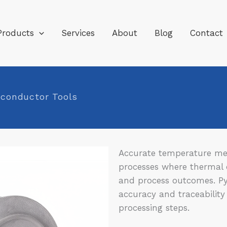
Products
Services
About
Blog
Contact
iconductor Tools
Accurate temperature mea
processes where thermal c
and process outcomes. P
accuracy and traceability
processing steps.