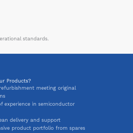
erational standards.
ur Products?
refurbishment meeting original
ons
of experience in semiconductor
ean delivery and support
ive product portfolio from spares