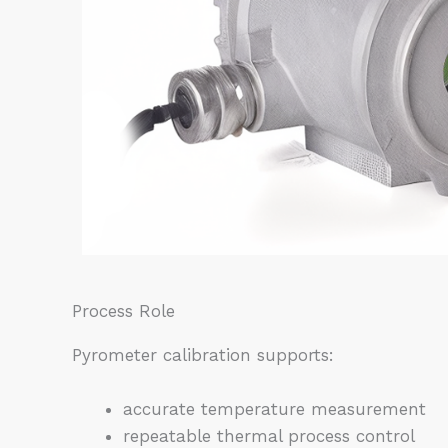
Process Role
Pyrometer calibration supports:
accurate temperature measurement
repeatable thermal process control