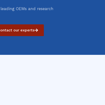
 leading OEMs and research
ontact our experts