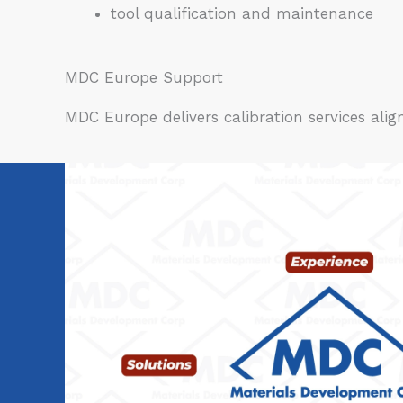
tool qualification and maintenance
MDC Europe Support
MDC Europe delivers calibration services al