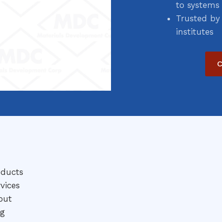
to systems
Trusted by
institutes
C
oducts
vices
out
og