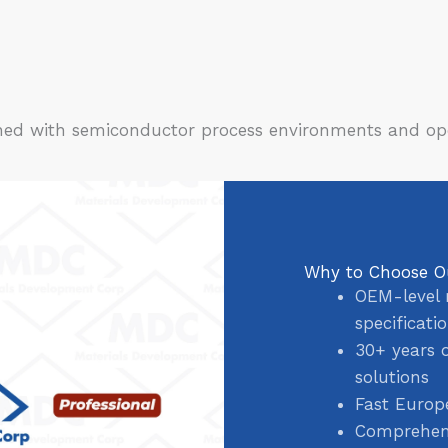
igned with semiconductor process environments and op
Why to Choose O
OEM-level 
specificati
30+ years 
solutions
Fast Europ
Comprehens