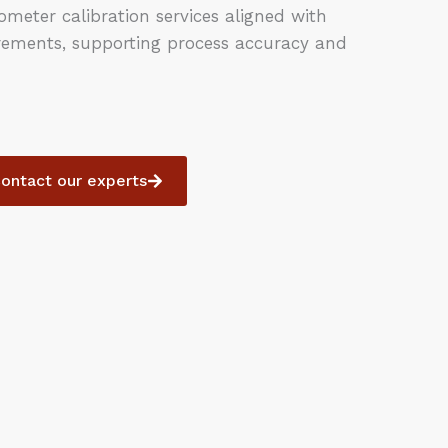
meter calibration services aligned with
rements, supporting process accuracy and
ontact our experts