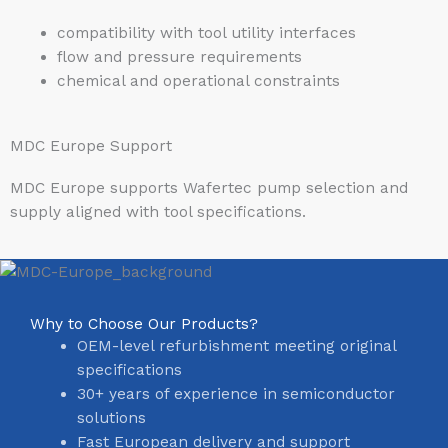
compatibility with tool utility interfaces
flow and pressure requirements
chemical and operational constraints
MDC Europe Support
MDC Europe supports Wafertec pump selection and
supply aligned with tool specifications.
Why to Choose Our Products?
OEM-level refurbishment meeting original
specifications
30+ years of experience in semiconductor
solutions
Fast European delivery and support