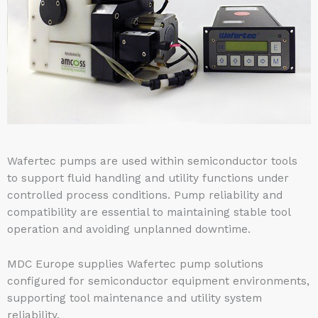
Wafertec pumps are used within semiconductor tools
to support fluid handling and utility functions under
controlled process conditions. Pump reliability and
compatibility are essential to maintaining stable tool
operation and avoiding unplanned downtime.
MDC Europe supplies Wafertec pump solutions
configured for semiconductor equipment environments,
supporting tool maintenance and utility system
reliability.