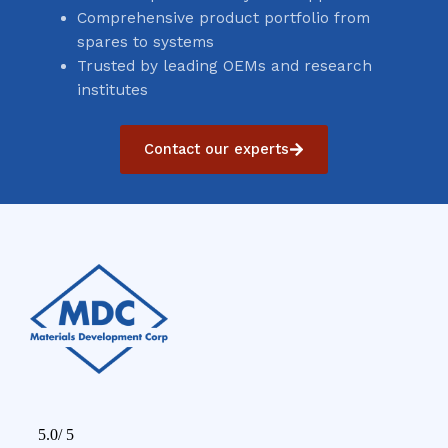
Comprehensive product portfolio from
spares to systems
Trusted by leading OEMs and research
institutes
Contact our experts