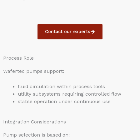
Contact our experts
Process Role
Wafertec pumps support:
fluid circulation within process tools
utility subsystems requiring controlled flow
stable operation under continuous use
Integration Considerations
Pump selection is based on: