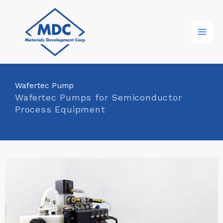
Skip
to
content
Wafertec Pump
Wafertec Pumps for Semiconductor
Process Equipment