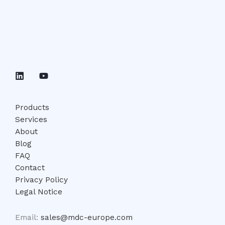
Products
Services
About
Blog
FAQ
Contact
Privacy Policy
Legal Notice
Email:
sales@mdc-europe.com