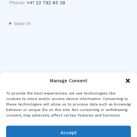
Phone:
+41 22 782 65 38
Search
Manage Consent
To provide the best experiences, we use technologies like
cookies to store and/or access device information. Consenting to
these technologies will allow us to process data such as browsing
behavior or unique IDs on this site. Not consenting or withdrawing
consent, may adversely affect certain features and functions.
Accept