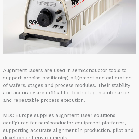
Alignment lasers are used in semiconductor tools to
support precise positioning, alignment and calibration
of wafers, stages and process modules. Their stability
and accuracy are critical for tool setup, maintenance
and repeatable process execution.
MDC Europe supplies alignment laser solutions
configured for semiconductor equipment platforms,
supporting accurate alignment in production, pilot and
development environments.