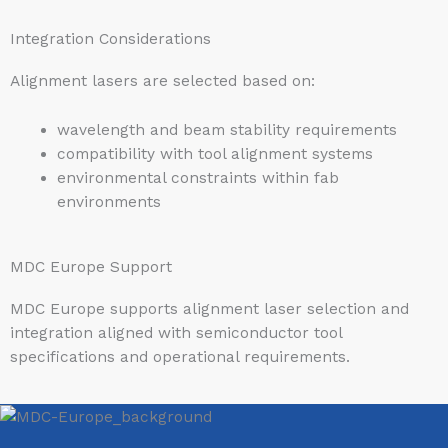
Integration Considerations
Alignment lasers are selected based on:
wavelength and beam stability requirements
compatibility with tool alignment systems
environmental constraints within fab
environments
MDC Europe Support
MDC Europe supports alignment laser selection and
integration aligned with semiconductor tool
specifications and operational requirements.