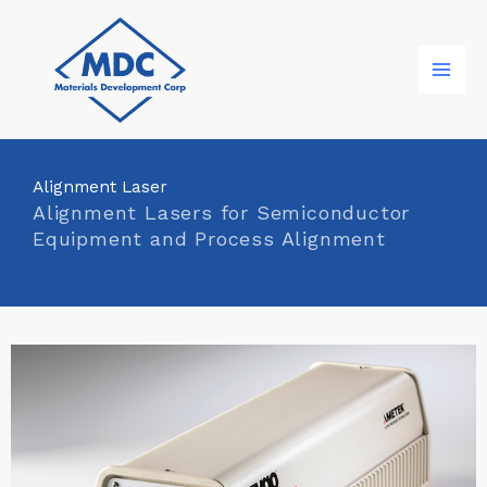
Skip
to
content
Alignment Laser
Alignment Lasers for Semiconductor
Equipment and Process Alignment