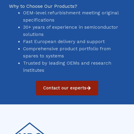
Why to Choose Our Products?
OEM-level refurbishment meeting original
specifications
30+ years of experience in semiconductor
solutions
Fast European delivery and support
Comprehensive product portfolio from
spares to systems
Trusted by leading OEMs and research
institutes
Contact our experts