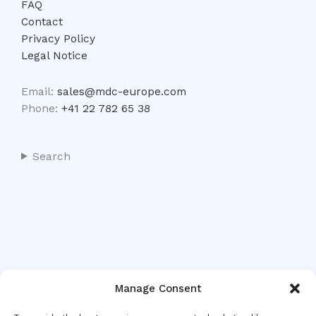
FAQ
Contact
Privacy Policy
Legal Notice
Email:
sales@mdc-europe.com
Phone:
+41 22 782 65 38
Search
Manage Consent