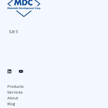
Products
Services
About
Blog