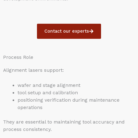
Contact our experts
Process Role
Alignment lasers support:
wafer and stage alignment
tool setup and calibration
positioning verification during maintenance
operations
They are essential to maintaining tool accuracy and
process consistency.