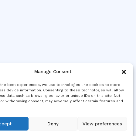
Manage Consent
 the best experiences, we use technologies like cookies to store
ss device information. Consenting to these technologies will allow
ss data such as browsing behavior or unique IDs on this site. Not
 or withdrawing consent, may adversely affect certain features and
ccept
Deny
View preferences