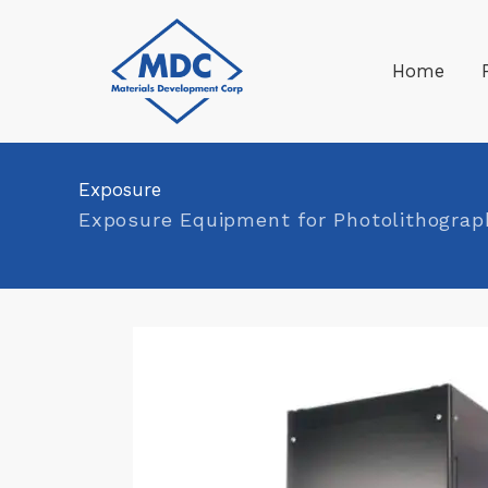
Skip
to
Home
content
Exposure
Exposure Equipment for Photolithograp