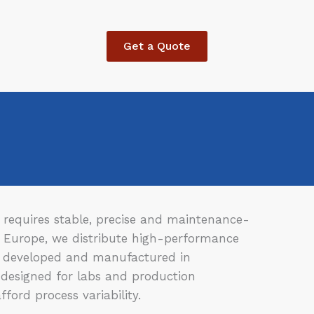
Get a Quote
requires stable, precise and maintenance-
C Europe, we distribute high-performance
 developed and manufactured in
designed for labs and production
ford process variability.