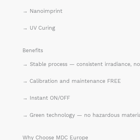
→ Nanoimprint
→ UV Curing
Benefits
→ Stable process — consistent irradiance,
→ Calibration and maintenance FREE
→ Instant ON/OFF
→ Green technology — no hazardous materials
Why Choose MDC Europe