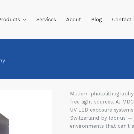
Products
Services
About
Blog
Contact
hy
Modern photolithography 
free light sources. At MD
UV LED exposure systems
Switzerland by Idonus — 
environments that can’t af