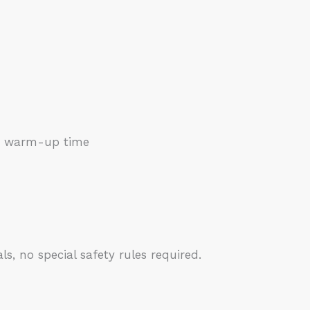
 no warm-up time
, no special safety rules required.