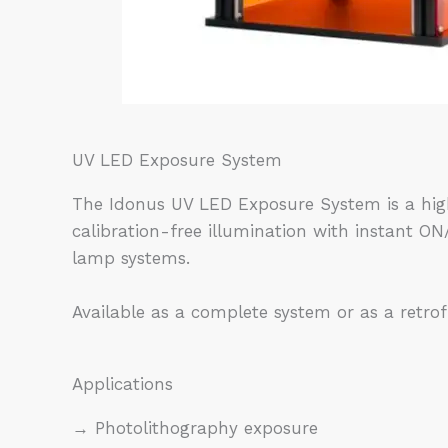
UV LED Exposure System
The Idonus UV LED Exposure System is a high
calibration-free illumination with instant 
lamp systems.
Available as a complete system or as a retrof
Applications
→ Photolithography exposure