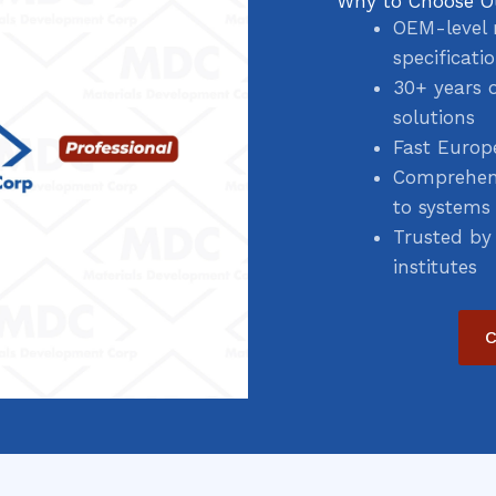
Why to Choose O
OEM-level 
specificati
30+ years 
solutions
Fast Europ
Comprehens
to systems
Trusted by
institutes
C