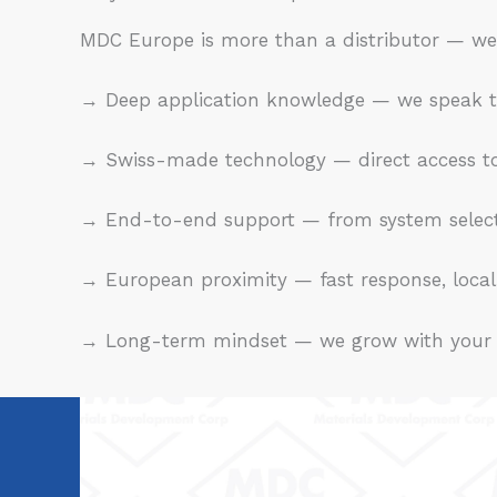
MDC Europe is more than a distributor — we
→ Deep application knowledge — we speak the
→ Swiss-made technology — direct access to
→ End-to-end support — from system selecti
→ European proximity — fast response, local 
→ Long-term mindset — we grow with your