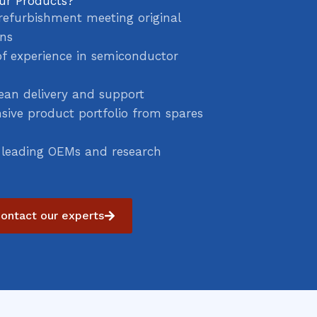
ur Products?
refurbishment meeting original
ons
of experience in semiconductor
ean delivery and support
ive product portfolio from spares
 leading OEMs and research
ontact our experts