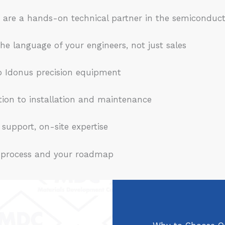
 are a hands-on technical partner in the semiconduct
 language of your engineers, not just sales
 Idonus precision equipment
on to installation and maintenance
support, on-site expertise
 process and your roadmap