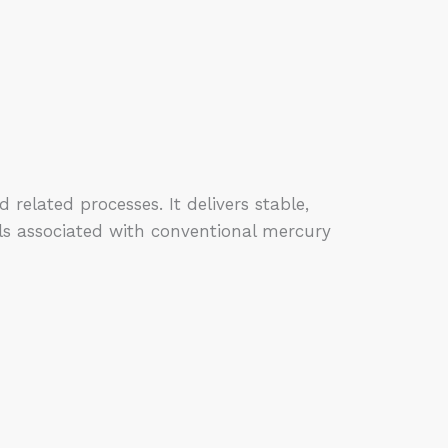
lated processes. It delivers stable,
ls associated with conventional mercury