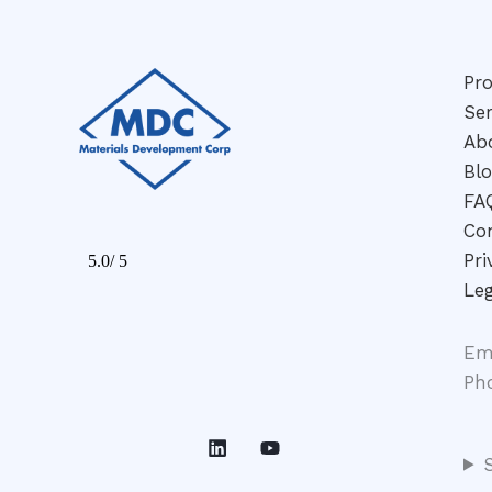
Pr
Ser
Ab
Bl
FA
Co
Pri
Leg
Em
Ph