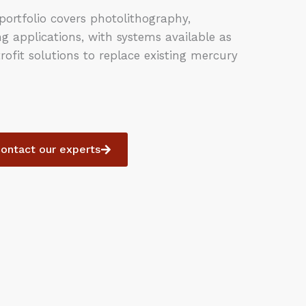
ortfolio covers photolithography,
 applications, with systems available as
rofit solutions to replace existing mercury
ontact our experts