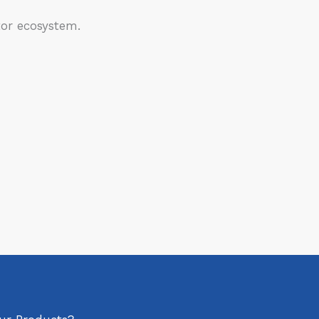
or ecosystem.