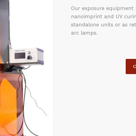
Our exposure equipment p
nanoimprint and UV curing
standalone units or as ret
arc lamps.
C