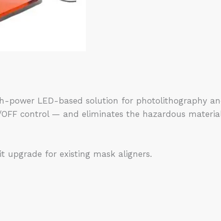
-power LED-based solution for photolithography and re
ON/OFF control — and eliminates the hazardous materia
it upgrade for existing mask aligners.