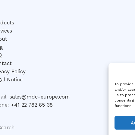
oducts
vices
out
og
Q
ntact
vacy Policy
al Notice
To provide
and/or acce
us to proce
ail:
sales@mdc-europe.com
consenting
one:
+41 22 782 65 38
functions.
A
Search