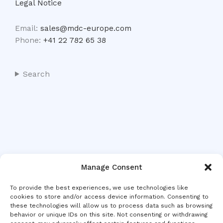
Legal Notice
Email:
sales@mdc-europe.com
Phone:
+41 22 782 65 38
Search
Manage Consent
To provide the best experiences, we use technologies like
cookies to store and/or access device information. Consenting to
these technologies will allow us to process data such as browsing
behavior or unique IDs on this site. Not consenting or withdrawing