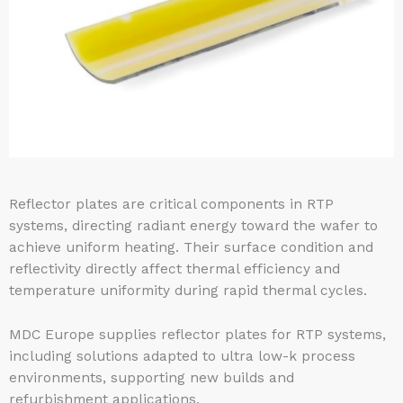
Reflector plates are critical components in RTP
systems, directing radiant energy toward the wafer to
achieve uniform heating. Their surface condition and
reflectivity directly affect thermal efficiency and
temperature uniformity during rapid thermal cycles.
MDC Europe supplies reflector plates for RTP systems,
including solutions adapted to ultra low-k process
environments, supporting new builds and
refurbishment applications.