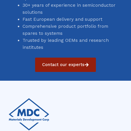
30+ years of experience in semiconductor
solutions
Fast European delivery and support
Comprehensive product portfolio from
spares to systems
Trusted by leading OEMs and research
institutes
Contact our experts