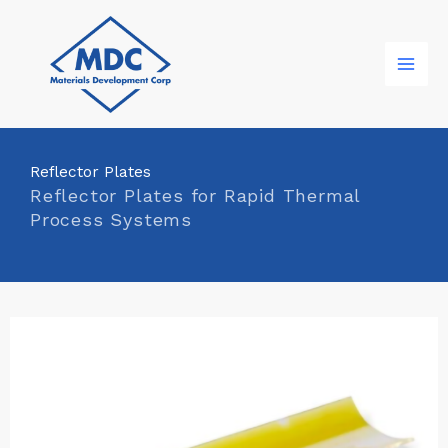
Skip
to
content
Reflector Plates
Reflector Plates for Rapid Thermal
Process Systems