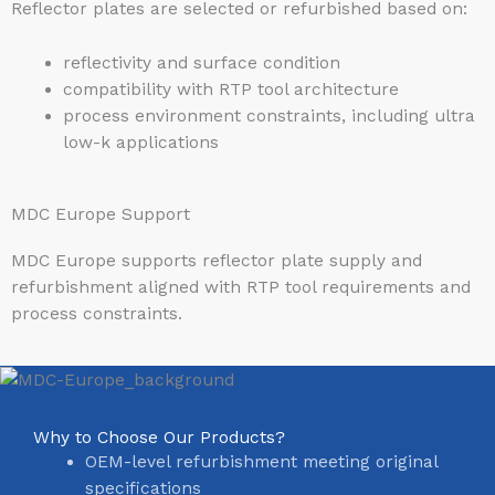
Reflector plates are selected or refurbished based on:
reflectivity and surface condition
compatibility with RTP tool architecture
process environment constraints, including ultra
low-k applications
MDC Europe Support
MDC Europe supports reflector plate supply and
refurbishment aligned with RTP tool requirements and
process constraints.
Why to Choose Our Products?
OEM-level refurbishment meeting original
specifications