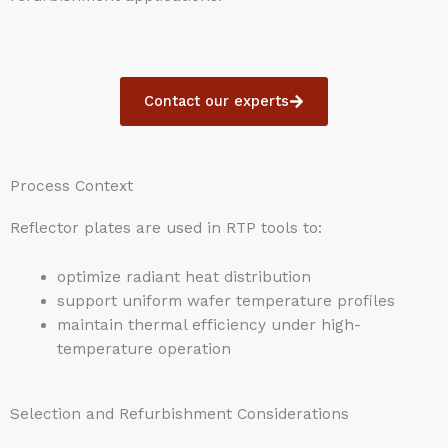
Contact our experts
Process Context
Reflector plates are used in RTP tools to:
optimize radiant heat distribution
support uniform wafer temperature profiles
maintain thermal efficiency under high-
temperature operation
Selection and Refurbishment Considerations