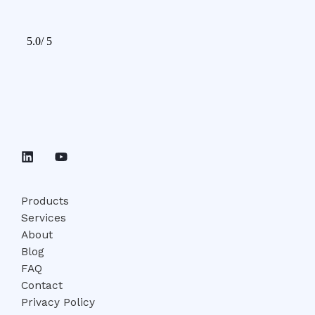
Products
Services
About
Blog
FAQ
Contact
Privacy Policy