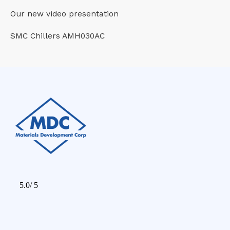
Our new video presentation
SMC Chillers AMH030AC