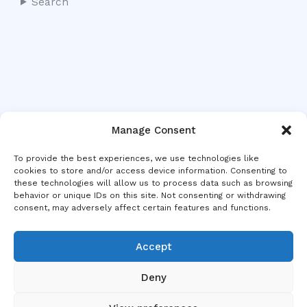
Search
Manage Consent
To provide the best experiences, we use technologies like
cookies to store and/or access device information. Consenting to
these technologies will allow us to process data such as browsing
behavior or unique IDs on this site. Not consenting or withdrawing
consent, may adversely affect certain features and functions.
Accept
Deny
Copyright © 2026 MDC Europe